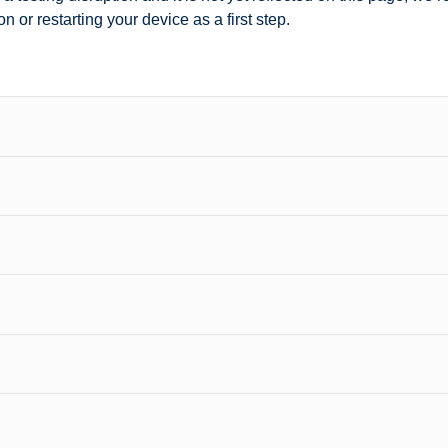
n or restarting your device as a first step.