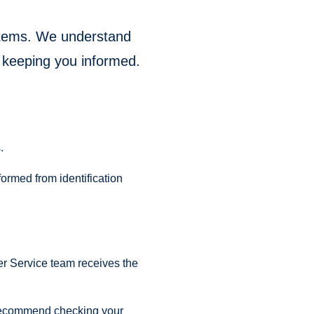
ystems. We understand
 keeping you informed.
.
formed from identification
er Service team receives the
we recommend checking your