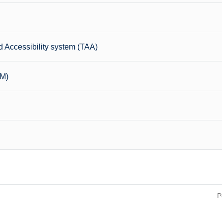
 Accessibility system (TAA)
CM)
P