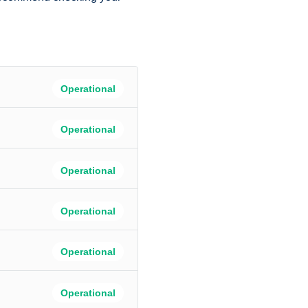
Operational
Operational
Operational
Operational
Operational
Operational