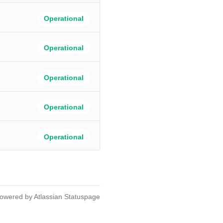
Operational
Operational
Operational
Operational
Operational
owered by Atlassian Statuspage