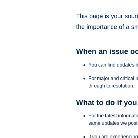
This page is your sour
the importance of a s
When an issue oc
You can find updates 
For major and critical 
through to resolution.
What to do if you 
For the latest informa
same updates we post 
If you are experiencing