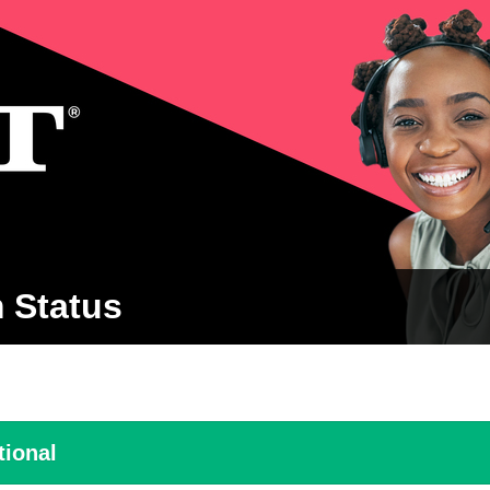
 Status
tional