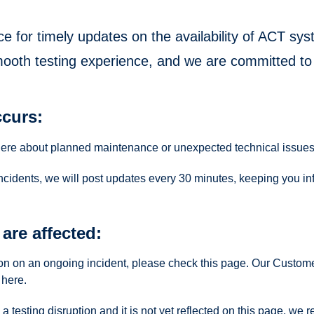
ce for timely updates on the availability of ACT s
mooth testing experience, and we are committed to
curs:
here about planned maintenance or unexpected technical issues
incidents, we will post updates every 30 minutes, keeping you in
are affected:
tion on an ongoing incident, please check this page. Our Custom
here.
 a testing disruption and it is not yet reflected on this page, 