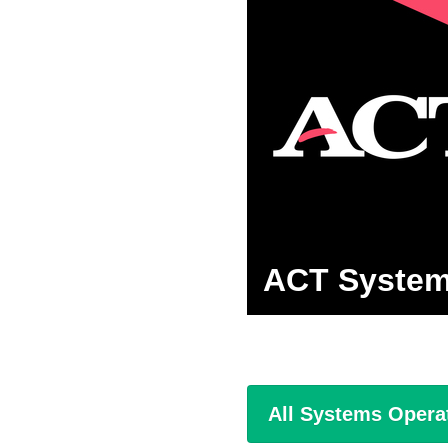
ACT System
All Systems Opera