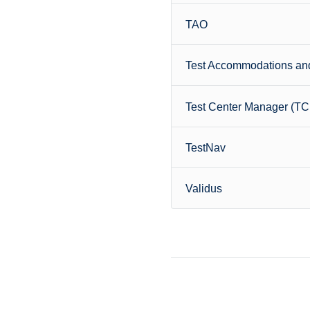
TAO
Test Accommodations and
Test Center Manager (T
TestNav
Validus