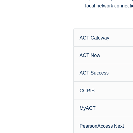
local network connectio
ACT Gateway
ACT Now
ACT Success
CCRIS
MyACT
PearsonAccess Next